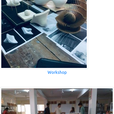
Workshop