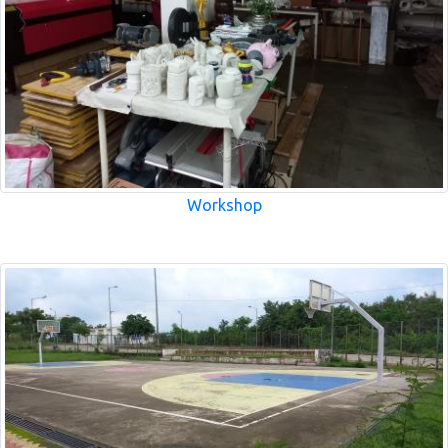
Workshop