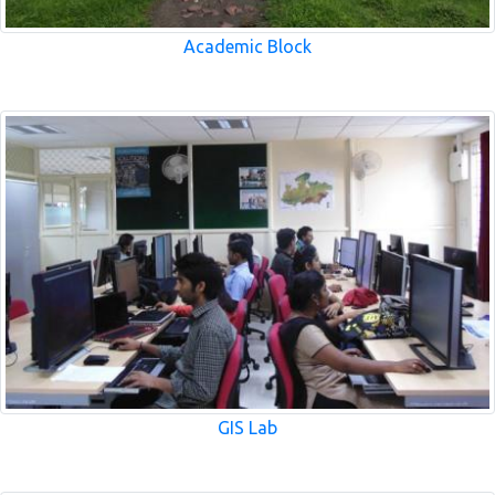
Academic Block
GIS Lab