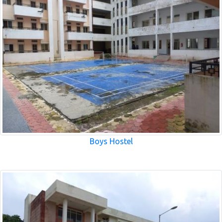
Boys Hostel