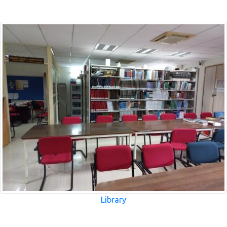
Library