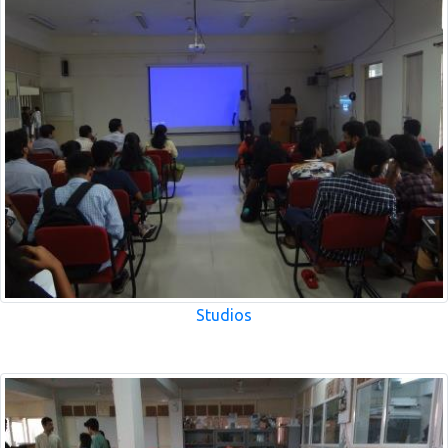
Studios