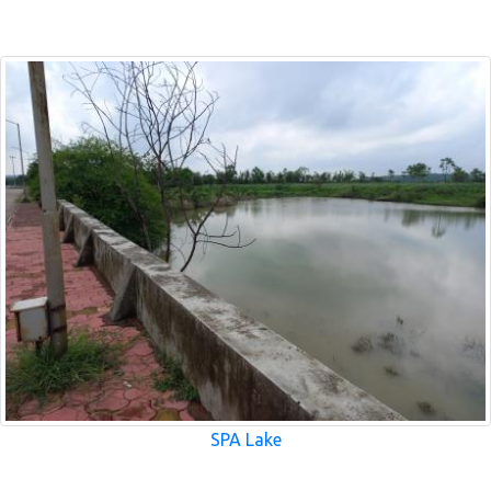
SPA Lake