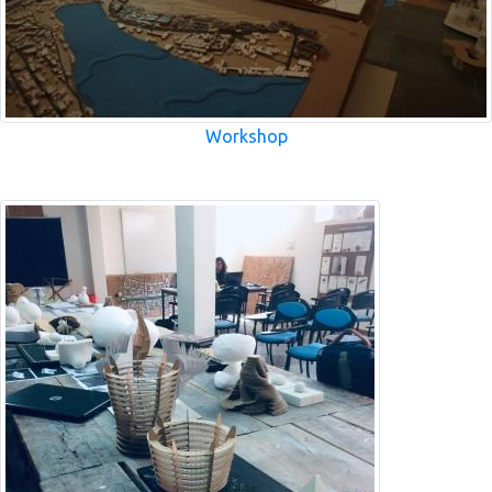
Workshop