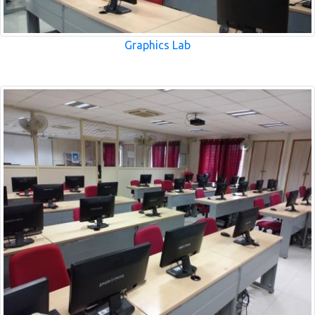
Graphics Lab