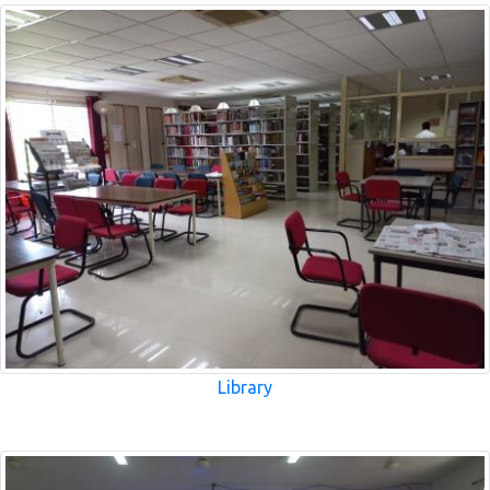
Library