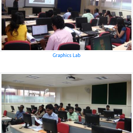
Graphics Lab