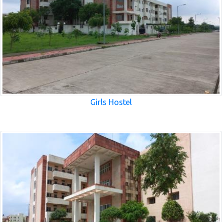
Girls Hostel