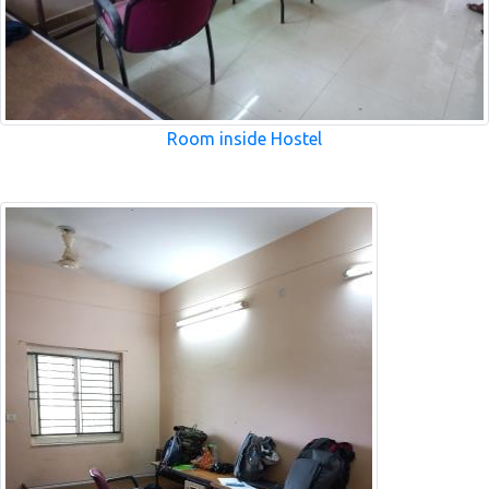
Room inside Hostel