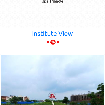
spa Triangle
Institute View