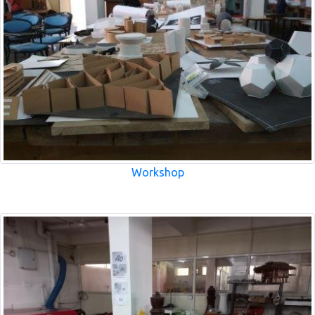
Workshop