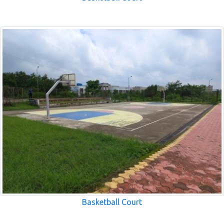
Basketball Court