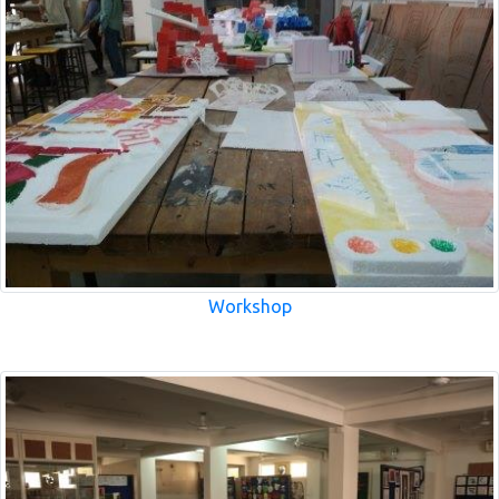
Workshop