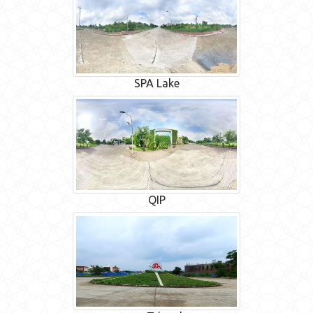
SPA Lake
QIP