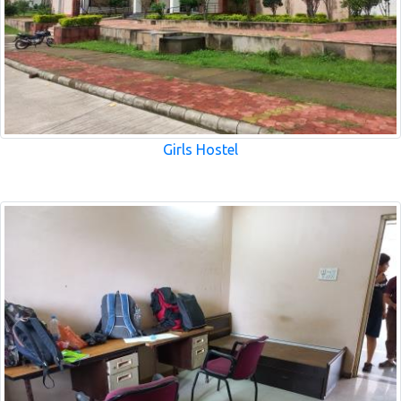
Girls Hostel