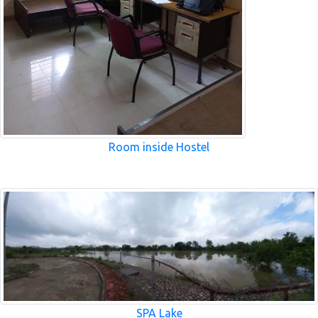
Room inside Hostel
SPA Lake