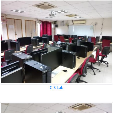
GIS Lab