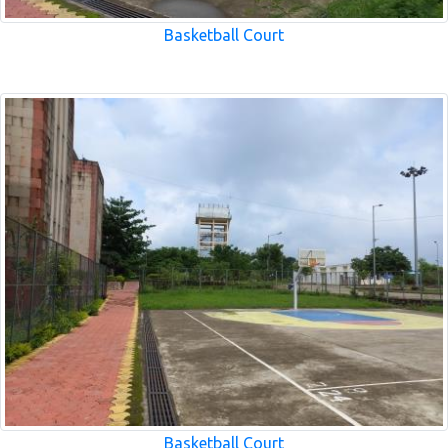
Basketball Court
Basketball Court