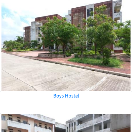
Boys Hostel