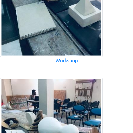
Workshop