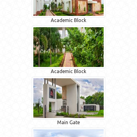
Academic Block
Academic Block
Main Gate