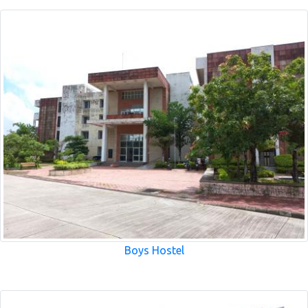
Boys Hostel