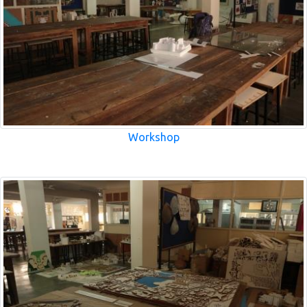
Workshop