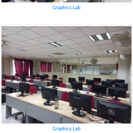
Graphics Lab
Graphics Lab