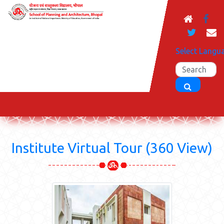
Select Langu
Institute Virtual Tour (360 View)