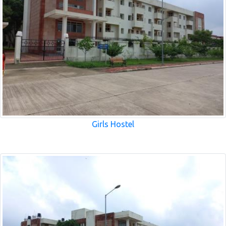
Girls Hostel