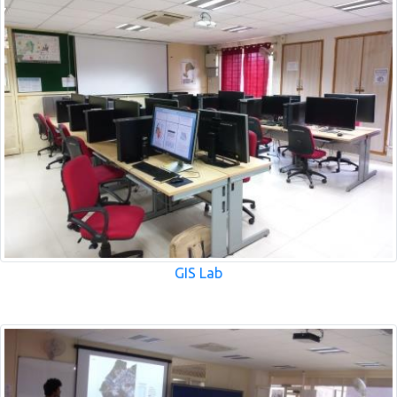
GIS Lab